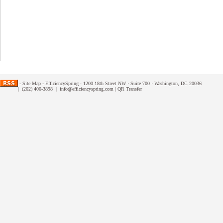
-
Site Map
- EfficiencySpring · 1200 18th Street NW · Suite 700 · Washington, DC 20036
| (202) 400-3898 |
info@efficiencyspring.com
|
QR Transfer