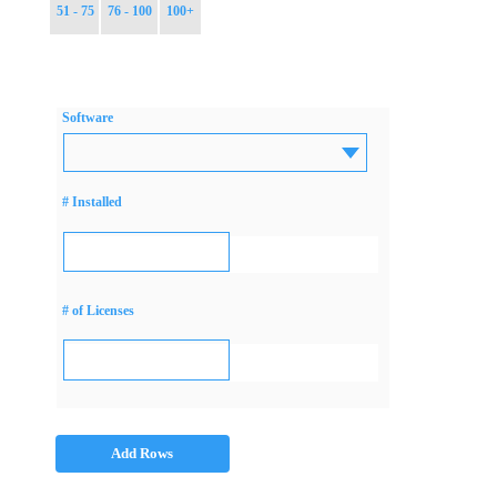
51 - 75
76 - 100
100+
Software
# Installed
# of Licenses
Add Rows