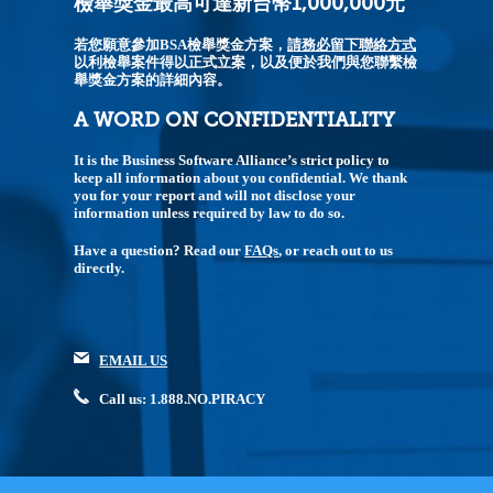
檢舉獎金最高可達新台幣1,000,000元
若您願意參加BSA檢舉獎金方案，
請務必留下聯絡方式
以利檢舉案件得以正式立案，以及便於我們與您聯繫檢
舉獎金方案的詳細內容。
A WORD ON CONFIDENTIALITY
It is the Business Software Alliance’s strict policy to
keep all information about you confidential. We thank
you for your report and will not disclose your
information unless required by law to do so.
Have a question? Read our
FAQs
, or reach out to us
directly.
EMAIL US
Call us: 1.888.NO.PIRACY