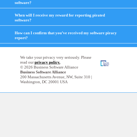
software?
click
to
expand
When will I receive my reward for reporting pirated
contents
software?
click
to
expand
How can I confirm that you’ve received my software piracy
contents
report?
click
to
expand
contents
We take your privacy very seriously. Please
read our
privacy policy.
© 2026 Business Software Alliance
Business Software Alliance
200 Massachusetts Avenue, NW, Suite 310 |
Washington, DC 20001 USA