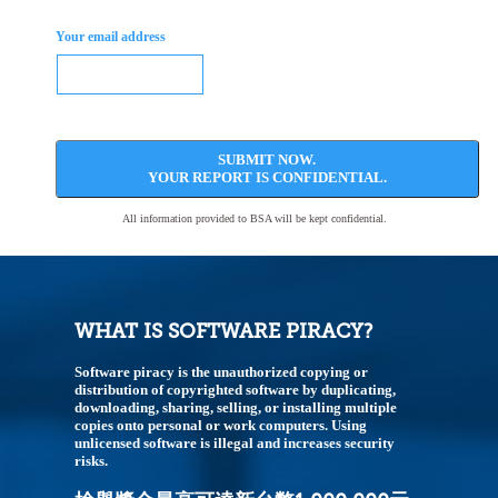
Your email address
SUBMIT NOW.
YOUR REPORT IS CONFIDENTIAL.
All information provided to BSA will be kept confidential.
WHAT IS SOFTWARE PIRACY?
Software piracy is the unauthorized copying or
distribution of copyrighted software by duplicating,
downloading, sharing, selling, or installing multiple
copies onto personal or work computers. Using
unlicensed software is illegal and increases security
risks.