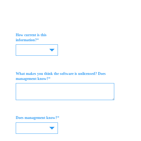
How current is this
*
information?
What makes you think the software is unlicensed? Does
*
management know?
*
Does management know?