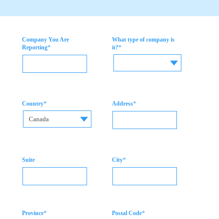
Company You Are
What type of company is
*
*
Reporting
it?
*
*
Country
Address
Canada
*
Suite
City
*
*
Province
Postal Code