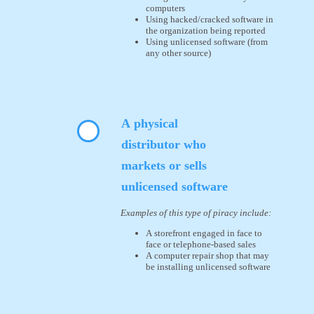
computers
Using hacked/cracked software in
the organization being reported
Using unlicensed software (from
any other source)
A physical
distributor who
markets or sells
unlicensed software
Examples of this type of piracy include:
A storefront engaged in face to
face or telephone-based sales
A computer repair shop that may
be installing unlicensed software