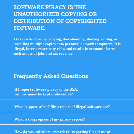
SOFTWARE PIRACY IS THE
UNAUTHORIZED COPYING OR
DISTRIBUTION OF COPYRIGHTED
SOFTWARE.
This can be done by copying, downloading, sharing, selling, or
installing multiple copies onto personal or work computers. It is
illegal, increases security risks and results in economic harm
such as loss of jobs and tax revenue.
Frequently Asked Questions
If I report software piracy to the BSA,
will my name be kept confidential?
click
to
expand
What happens after I file a report of illegal software use?
click
contents
to
expand
What is the progress of my piracy report?
click
contents
to
expand
How do you calculate rewards for reporting illegal use of
contents