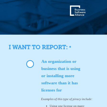
I WANT TO REPORT:
*
An organization or
business that is using
or installing more
software than it has
licenses for
Examples of this type of piracy include:
Using one license on many