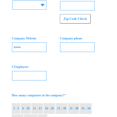
Zip Code Check
Company Website
Company phone
# Employees
*
How many computers in the company?
1 - 5
6 - 10
11 - 15
16 - 20
21 - 30
31 - 40
41 - 50