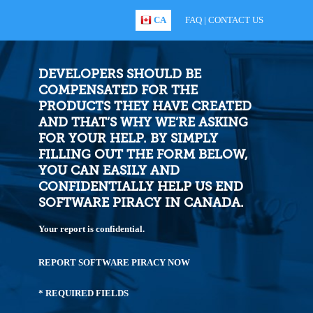
CA
FAQ
|
CONTACT US
DEVELOPERS SHOULD BE
COMPENSATED FOR THE
PRODUCTS THEY HAVE CREATED
AND THAT’S WHY WE’RE ASKING
FOR YOUR HELP. BY SIMPLY
FILLING OUT THE FORM BELOW,
YOU CAN EASILY AND
CONFIDENTIALLY HELP US END
SOFTWARE PIRACY IN CANADA.
Your report is confidential.
REPORT SOFTWARE PIRACY NOW
* REQUIRED FIELDS