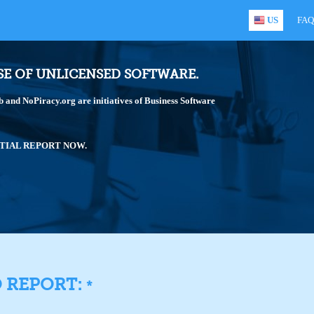
US
FAQ
SE OF UNLICENSED SOFTWARE.
and NoPiracy.org are initiatives of Business Software
TIAL REPORT NOW.
O REPORT:
*