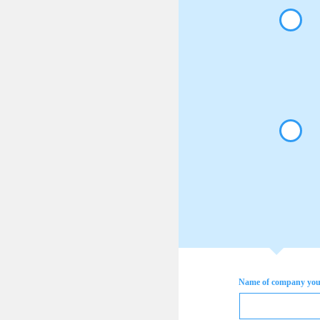
Name of company you 