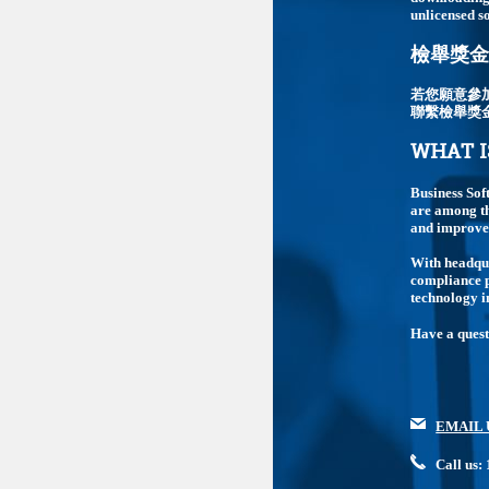
unlicensed so
檢舉獎金最
若您願意參
聯繫檢舉獎
WHAT I
Business Sof
are among th
and improve 
With headqua
compliance p
technology i
Have a ques
EMAIL 
Call us