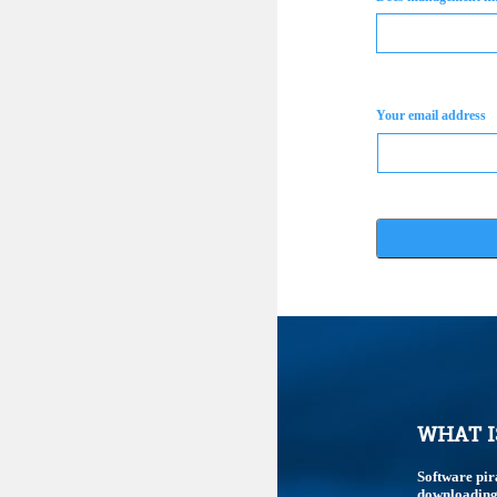
Your email address
WHAT I
Software pir
downloading,