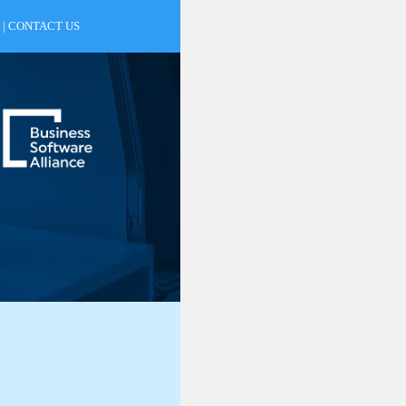
|
CONTACT US