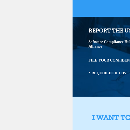
REPORT THE U
Software Compliance Hub 
Alliance
FILE YOUR CONFIDEN
* REQUIRED FIELDS
I WANT T