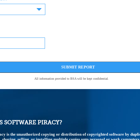
SUBMIT REPORT
All information provided to BSA will be kept confidential.
S SOFTWARE PIRACY?
acy is the unauthorized copying or distribution of copyrighted software by dupli
 sharing, selling, or installing multiple copies onto personal or work computers