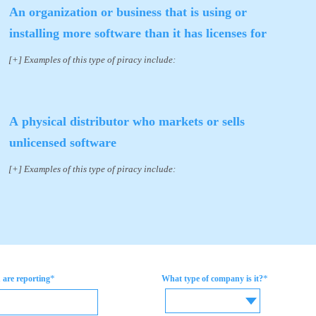
An organization or business that is using or
installing more software than it has licenses for
[+] Examples of this type of piracy include:
A physical distributor who markets or sells
unlicensed software
[+] Examples of this type of piracy include:
*
*
are reporting
What type of company is it?