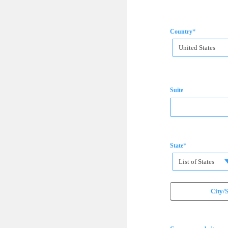
*
Country
United States
Suite
*
State
List of States
City/