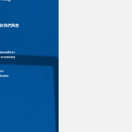
於我們與您
ts members
he economy
ers
foster