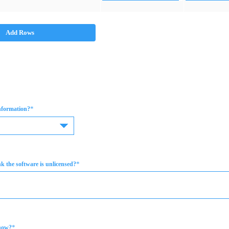
Add Rows
*
information?
*
 the software is unlicensed?
*
now?