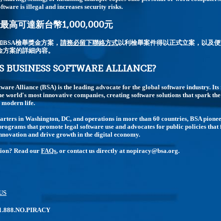
ftware is illegal and increases security risks.
高可達新台幣1,000,000元
加BSA檢舉獎金方案，
請務必留下聯絡方式
以利檢舉案件得以正式立案，以及便
金方案的詳細內容。
S BUSINESS SOFTWARE ALLIANCE?
tware Alliance (BSA) is the leading advocate for the global software industry. I
e world's most innovative companies, creating software solutions that spark t
modern life.
rters in Washington, DC, and operations in more than 60 countries, BSA pione
rograms that promote legal software use and advocates for public policies that 
nnovation and drive growth in the digital economy.
tion? Read our
FAQs
, or contact us directly at nopiracy@bsa.org.
US
: 1.888.NO.PIRACY