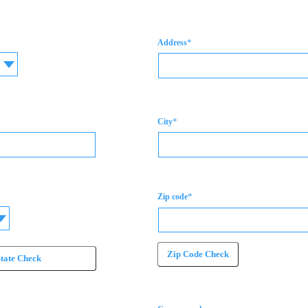
*
Address
*
City
*
Zip code
Zip Code Check
State Check