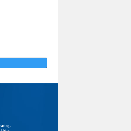
cating,
. Using