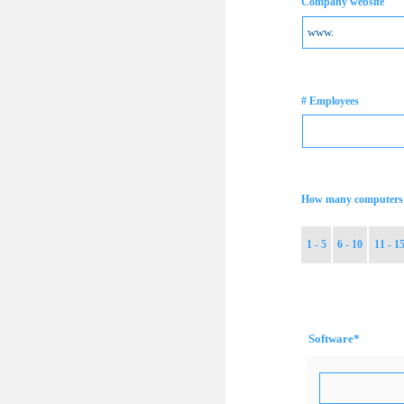
Company website
# Employees
How many computers 
1 - 5
6 - 10
11 - 1
Software
*