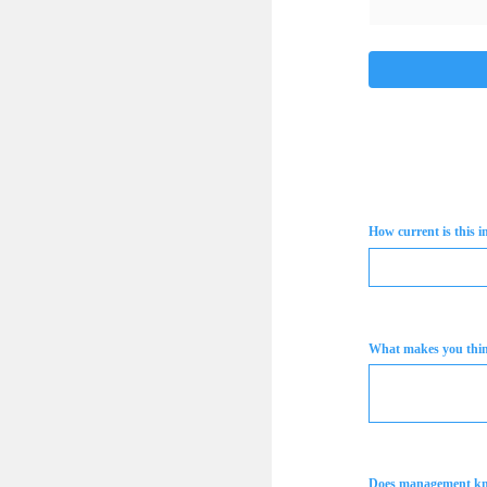
How current is this 
What makes you think
Does management k