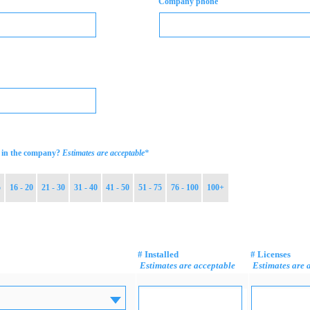
Company phone
*
in the company?
Estimates are acceptable
5
16 - 20
21 - 30
31 - 40
41 - 50
51 - 75
76 - 100
100+
# Installed
# Licenses
Estimates are acceptable
Estimates are 