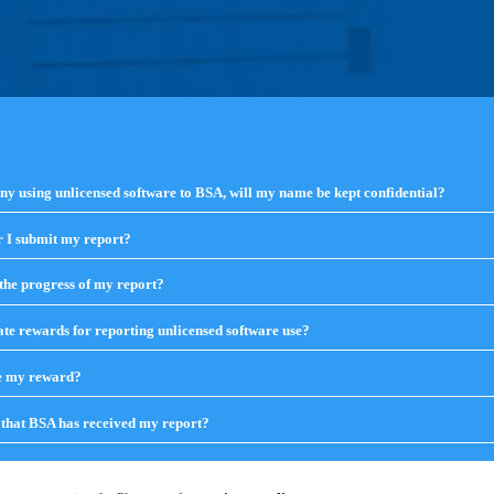
any using unlicensed software to BSA, will my name be kept confidential?
 I submit my report?
click
to
expand
the progress of my report?
click
contents
to
expand
te rewards for reporting unlicensed software use?
click
contents
to
expand
ve my reward?
click
contents
to
expand
that BSA has received my report?
click
contents
to
expand
contents