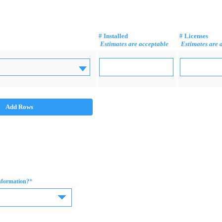
# Installed
# Licenses
Estimates are acceptable
Estimates are 
Add Rows
*
information?