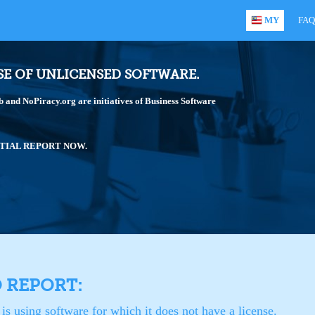
MY
FAQ
SE OF UNLICENSED SOFTWARE.
and NoPiracy.org are initiatives of Business Software
TIAL REPORT NOW.
O REPORT:
is using software for which it does not have a license.