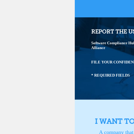
REPORT THE U
Software Compliance Hub 
Alliance
FILE YOUR CONFIDEN
* REQUIRED FIELDS
I WANT T
A company that 