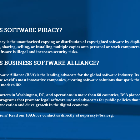
S SOFTWARE PIRACY?
acy is the unauthorized copying or distribution of copyrighted software by dupli
 sharing, selling, or installing multiple copies onto personal or work computers
ftware is illegal and increases security risks.
S BUSINESS SOFTWARE ALLIANCE?
tware Alliance (BSA) is the leading advocate for the global software industry. I
e world's most innovative companies, creating software solutions that spark t
modern life.
rters in Washington, DC, and operations in more than 60 countries, BSA pione
rograms that promote legal software use and advocates for public policies that 
nnovation and drive growth in the digital economy.
tion? Read our
FAQs
, or contact us directly at nopiracy@bsa.org.