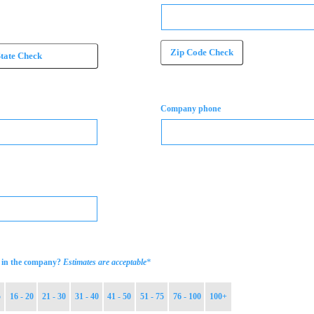
Zip Code Check
State Check
Company phone
*
in the company?
Estimates are acceptable
5
16 - 20
21 - 30
31 - 40
41 - 50
51 - 75
76 - 100
100+