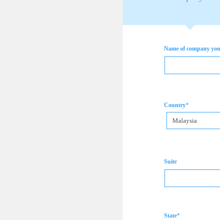
Name of company you 
*
Country
Malaysia
Suite
*
State