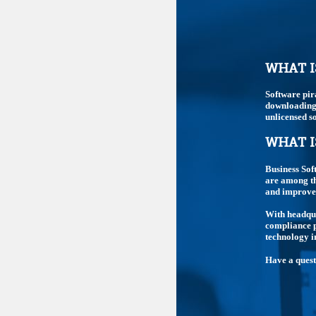
WHAT I
Software pir
downloading,
unlicensed so
WHAT I
Business Sof
are among th
and improve 
With headqua
compliance p
technology i
Have a ques