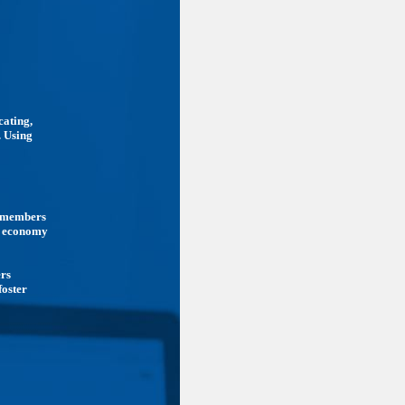
cating,
. Using
ts members
he economy
ers
foster