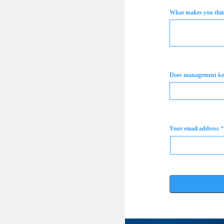
What makes you think
Does management k
*
Your email address