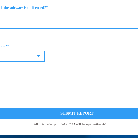
*
 the software is unlicensed?
*
now?
SUBMIT REPORT
All information provided to BSA will be kept confidential.