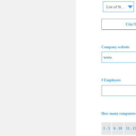
List of States
City/
Company website
# Employees
How many computers 
1 - 5
6 - 10
11 - 1