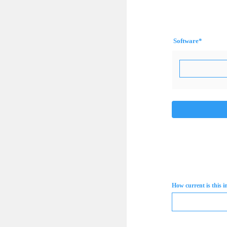
Software
*
How current is this 