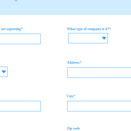
*
*
are reporting
What type of company is it?
*
Address
*
City
Zip code