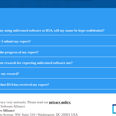
any using unlicensed software to BSA, will my name be kept confidential?
 I submit my report?
click
to
expand
the progress of my report?
click
contents
to
expand
te rewards for reporting unlicensed software use?
click
contents
to
expand
ve my reward?
click
contents
to
expand
that BSA has received my report?
click
contents
to
expand
contents
acy very seriously. Please read our
privacy policy.
Software Alliance
e Alliance
ts Avenue, NW, Suite 310 | Washington, DC 20001 USA