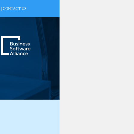
|
CONTACT US